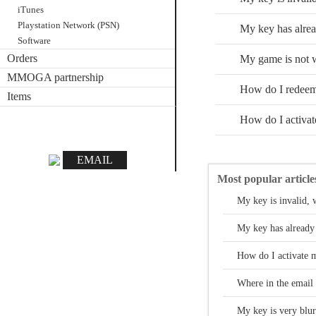
iTunes
Playstation Network (PSN)
My key has alrea
Software
Orders
My game is not w
MMOGA partnership
How do I redee
Items
How do I activa
EMAIL
Most popular article
My key is invalid, 
My key has already
How do I activate m
Where in the email 
My key is very blurr