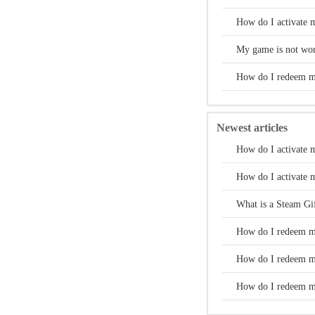
How do I activate 
My game is not wor
How do I redeem m
Newest articles
How do I activate 
How do I activate 
What is a Steam Gi
How do I redeem m
How do I redeem m
How do I redeem m