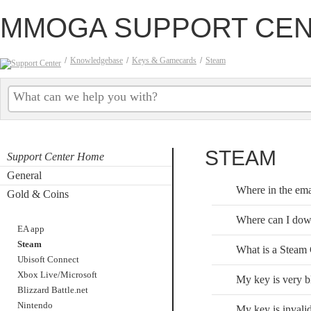
MMOGA SUPPORT CE
/
Knowledgebase
/
Keys & Gamecards
/
Steam
STEAM
Support Center Home
General
Where in the emai
Gold & Coins
Keys & Gamecards
Where can I dow
EA app
Steam
What is a Steam
Ubisoft Connect
Xbox Live/Microsoft
My key is very bl
Blizzard Battle.net
Nintendo
My key is invalid